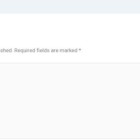
ished.
Required fields are marked
*