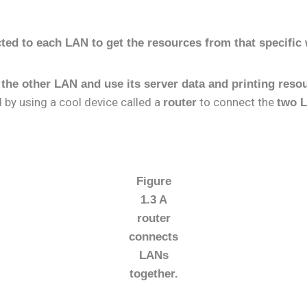
cted to each LAN to get the resources from that specifi
 the other LAN and use its server data and printing reso
d by using a cool device called a
to connect the
router
two 
Figure
1.3 A
router
connects
LANs
together.