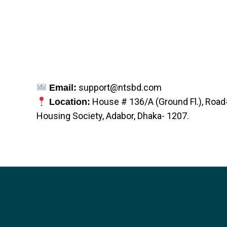
support@ntsbd.com
Email:
House # 136/A (Ground Fl.), Roa
Location:
Housing Society, Adabor, Dhaka- 1207.