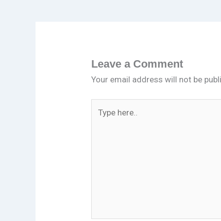
Leave a Comment
Your email address will not be publ
Type
here..