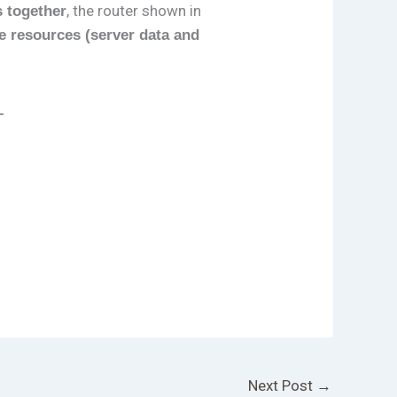
, the router shown in
s together
e resources (server data and
–
Next Post
→