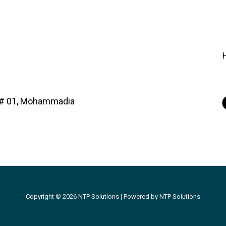
d# 01, Mohammadia
Copyright © 2026 NTP Solutions | Powered by NTP Solutions