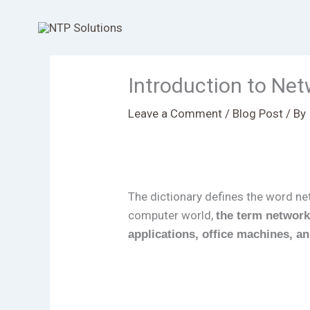
Skip
to
content
Introduction to Ne
Leave a Comment
/
Blog Post
/ By
The dictionary defines the word n
computer world,
the term network
applications, office machines, a