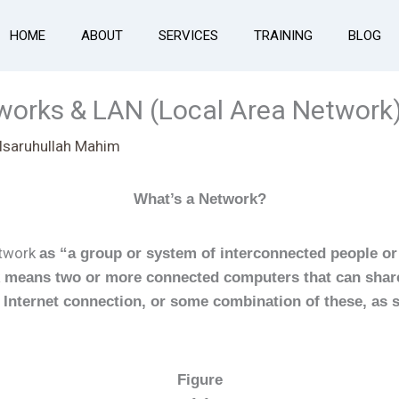
HOME
ABOUT
SERVICES
TRAINING
BLOG
tworks & LAN (Local Area Network
Isaruhullah Mahim
What’s a Network?
etwork
as “a group or system of interconnected people or
 means two or more connected computers that can share
n Internet connection, or some combination of these, as 
Figure