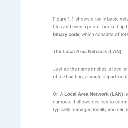
Figure 1.1 shows a really basic n
files and even a printer hooked up 
, which consists of lot
binary code
The Local Area Network (LAN): –
Just as the name implies, a local a
office building, a single department
Or. A
is
Local Area Network (LAN)
campus. It allows devices to commu
typically managed locally and can 