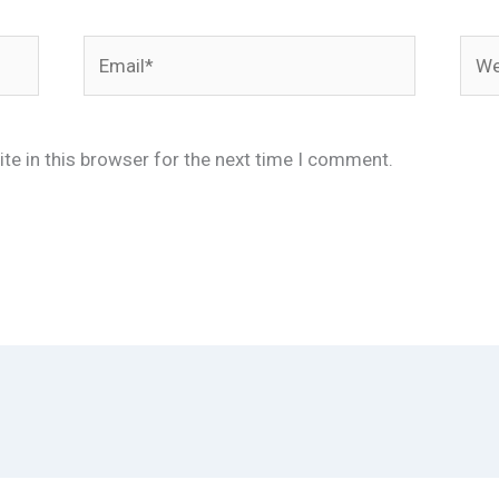
Email*
Webs
te in this browser for the next time I comment.