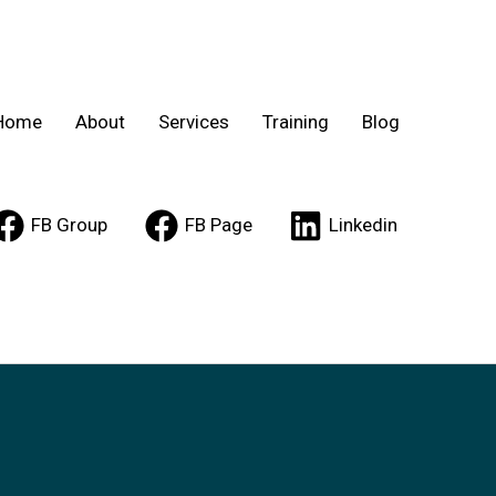
Home
About
Services
Training
Blog
FB Group
FB Page
Linkedin