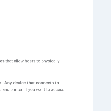
that allow hosts to physically
ces
.
p
Any device that connects to
s and printer. If you want to access