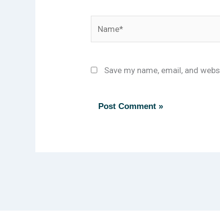
Name*
Save my name, email, and websi