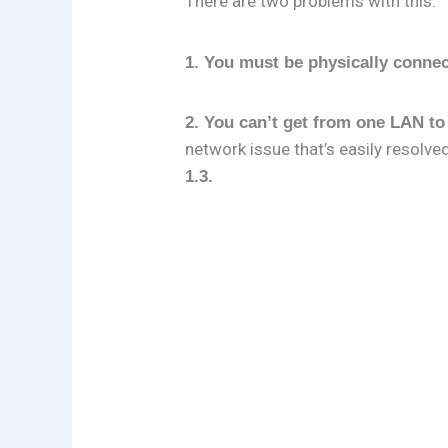
There are two problems with this:
1. You must be physically conne
2. You can’t get from one LAN to
network issue that’s easily resolve
1.3.