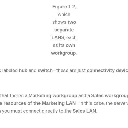
,
Figure 1.2
which
shows
two
separate
, each
LANS
as its
own
.
workgroup
es labeled
and
—these are just
hub
switch
connectivity devi
that there’s a
and a
Marketing workgroup
Sales workgrou
—in this case, the server
e resources of the Marketing LAN
 you must connect directly to the
.
Sales LAN