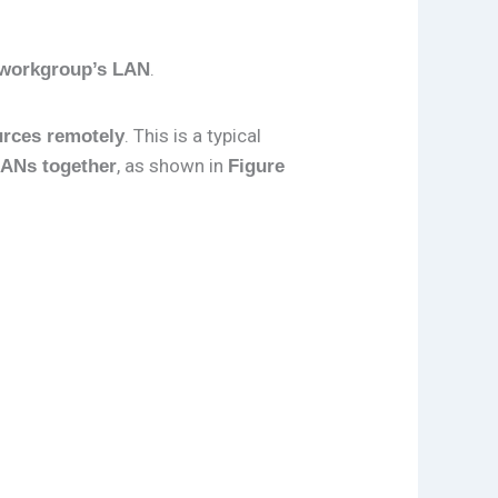
.
c workgroup’s LAN
. This is a typical
urces remotely
, as shown in
LANs together
Figure