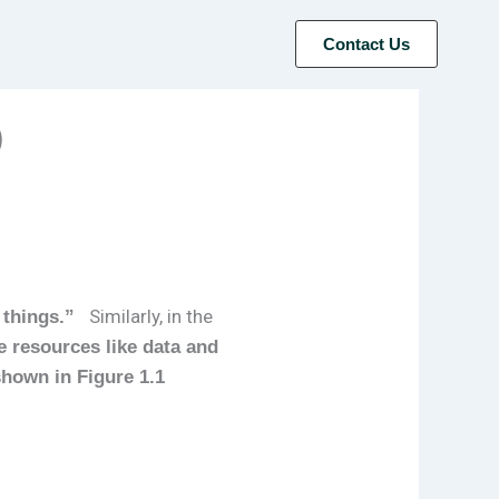
Contact Us
)
Similarly, in the
 things.”
 resources like data and
shown in Figure 1.1