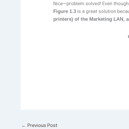
Nice—problem solved! Even thoug
is a great solution bec
Figure 1.3
printers) of the Marketing LAN, 
←
Previous Post