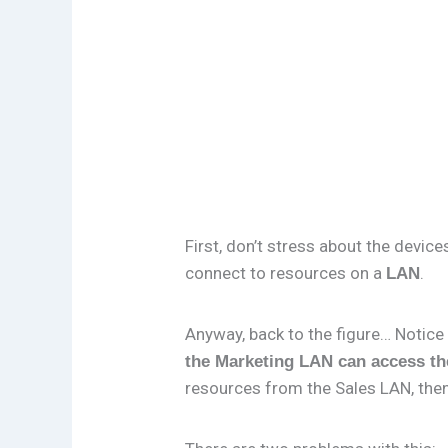
First, don’t stress about the devic
connect to resources on a
.
LAN
Anyway, back to the figure… Notice 
the Marketing LAN can access th
resources from the Sales LAN, then