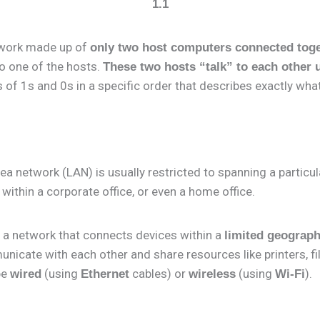
1.1
etwork made up of
only two host computers connected tog
to one of the hosts.
These two hosts “talk” to each other 
s of 1s and 0s in a specific order that describes exactly what
rea network (LAN) is usually restricted to spanning a particul
 within a corporate office, or even a home office.
 a network that connects devices within a
limited geograph
nicate with each other and share resources like printers, fi
be
(using
cables) or
(using
).
wired
Ethernet
wireless
Wi-Fi