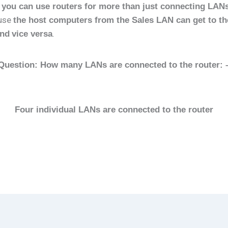
h
you can use routers for more than just connecting LAN
ause
the host computers from the Sales LAN can get to th
.
and
vice versa
Question: How many LANs are connected to the router: 
Four individual LANs are connected to the router