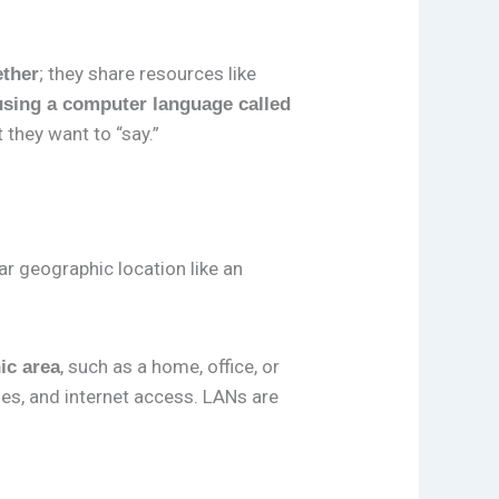
; they share resources like
ether
using a computer language called
 they want to “say.”
ar geographic location like an
, such as a home, office, or
ic area
les, and internet access. LANs are