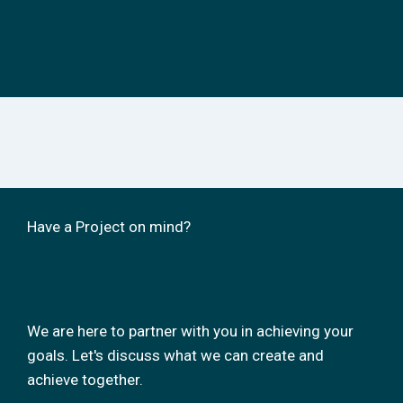
Have a Project on mind?
We are here to partner with you in achieving your
goals. Let's discuss what we can create and
achieve together.