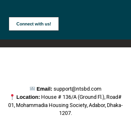
Connect with us!
support@ntsbd.com
Email:
House # 136/A (Ground Fl.), Road#
Location:
01, Mohammadia Housing Society, Adabor, Dhaka-
1207.