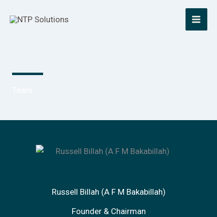
Skip
to
content
Team
Russell Billah (A F M Bakabillah)
Founder & Chairman