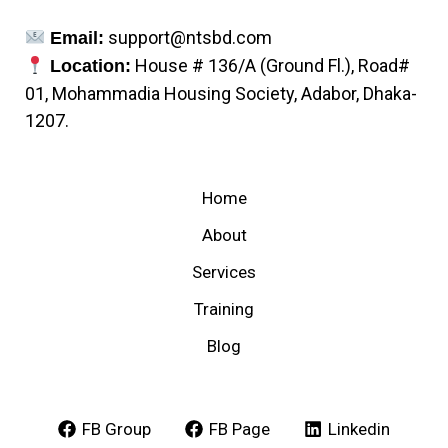
support@ntsbd.com
Email:
House # 136/A (Ground Fl.), Road#
Location:
01, Mohammadia Housing Society, Adabor, Dhaka-
1207.
Home
About
Services
Training
Blog
FB Group
FB Page
Linkedin