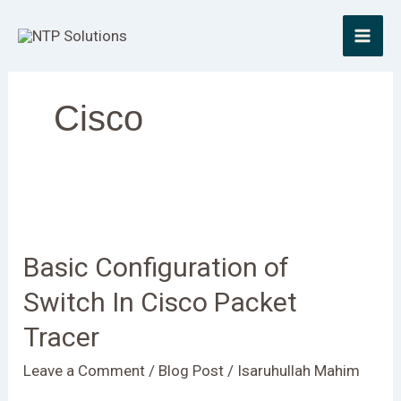
Skip
to
content
Cisco
Basic
Configuration
Basic Configuration of
of
Switch
Switch In Cisco Packet
In
Tracer
Cisco
Packet
Leave a Comment
/
Blog Post
/
Isaruhullah Mahim
Tracer