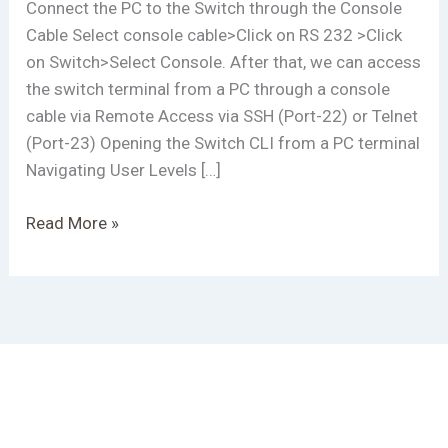
Connect the PC to the Switch through the Console
Cable Select console cable>Click on RS 232 >Click
on Switch>Select Console. After that, we can access
the switch terminal from a PC through a console
cable via Remote Access via SSH (Port-22) or Telnet
(Port-23) Opening the Switch CLI from a PC terminal
Navigating User Levels […]
Read More »